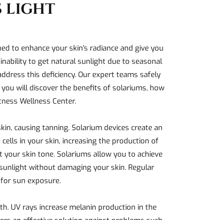
 LIGHT
gned to enhance your skin's radiance and give you
inability to get natural sunlight due to seasonal
 address this deficiency. Our expert teams safely
, you will discover the benefits of solariums, how
itness Wellness Center.
kin, causing tanning. Solarium devices create an
cells in your skin, increasing the production of
t your skin tone. Solariums allow you to achieve
f sunlight without damaging your skin. Regular
 for sun exposure.
th. UV rays increase melanin production in the