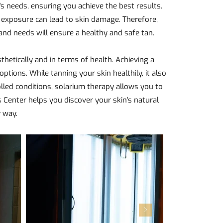
s needs, ensuring you achieve the best results.
 exposure can lead to skin damage. Therefore,
 and needs will ensure a healthy and safe tan.
thetically and in terms of health. Achieving a
options. While tanning your skin healthily, it also
ed conditions, solarium therapy allows you to
s Center helps you discover your skin's natural
y way.