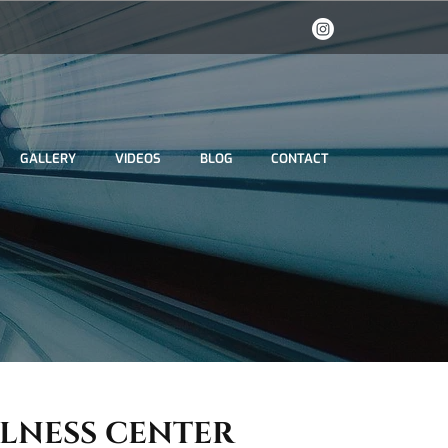
GALLERY
VIDEOS
BLOG
CONTACT
LLNESS CENTER