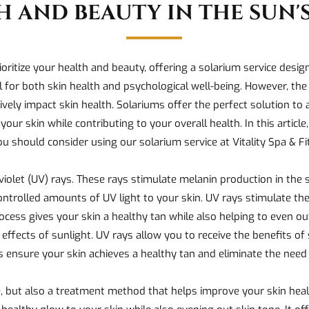
H AND BEAUTY IN THE SUN'S
ioritize your health and beauty, offering a solarium service desi
al for both skin health and psychological well-being. However, the 
tively impact skin health. Solariums offer the perfect solution to
our skin while contributing to your overall health. In this article
u should consider using our solarium service at Vitality Spa & F
iolet (UV) rays. These rays stimulate melanin production in the s
ontrolled amounts of UV light to your skin. UV rays stimulate the 
cess gives your skin a healthy tan while also helping to even ou
 effects of sunlight. UV rays allow you to receive the benefits o
 ensure your skin achieves a healthy tan and eliminate the need
, but also a treatment method that helps improve your skin heal