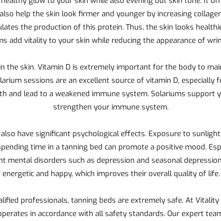
 a healthy glow to your skin while also evening out skin tone. It o
lso help the skin look firmer and younger by increasing collagen
mulates the production of this protein. Thus, the skin looks healt
ms add vitality to your skin while reducing the appearance of wrin
in the skin. Vitamin D is extremely important for the body to ma
rium sessions are an excellent source of vitamin D, especially 
alth and lead to a weakened immune system. Solariums support y
strengthen your immune system.
 also have significant psychological effects. Exposure to sunlight
pending time in a tanning bed can promote a positive mood. Esp
vent mental disorders such as depression and seasonal depressio
energetic and happy, which improves their overall quality of life.
ified professionals, tanning beds are extremely safe. At Vitalit
operates in accordance with all safety standards. Our expert tea