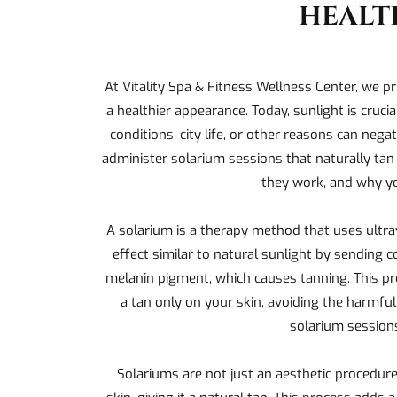
HEALT
At Vitality Spa & Fitness Wellness Center, we pr
a healthier appearance. Today, sunlight is cruci
conditions, city life, or other reasons can nega
administer solarium sessions that naturally tan y
they work, and why yo
A solarium is a therapy method that uses ultrav
effect similar to natural sunlight by sending c
melanin pigment, which causes tanning. This pro
a tan only on your skin, avoiding the harmful
solarium sessions
Solariums are not just an aesthetic procedure