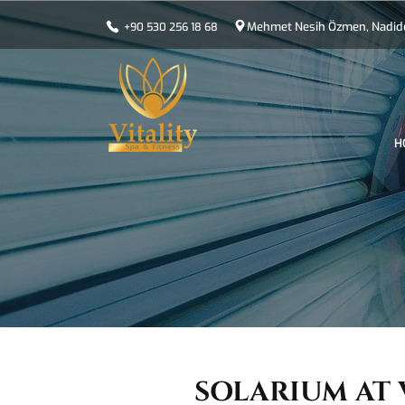
Mehmet Nesih Özmen, Nadide 
+90 530 256 18 68
H
SOLARIUM AT 