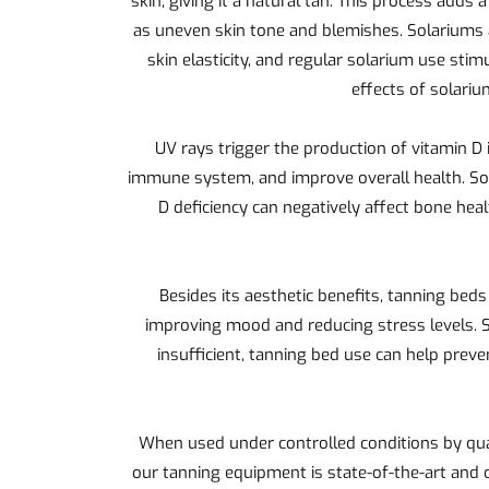
skin, giving it a natural tan. This process adds
as uneven skin tone and blemishes. Solariums a
skin elasticity, and regular solarium use sti
effects of solariu
UV rays trigger the production of vitamin D 
immune system, and improve overall health. Sola
D deficiency can negatively affect bone he
Besides its aesthetic benefits, tanning beds
improving mood and reducing stress levels. S
insufficient, tanning bed use can help pre
When used under controlled conditions by qual
our tanning equipment is state-of-the-art and 