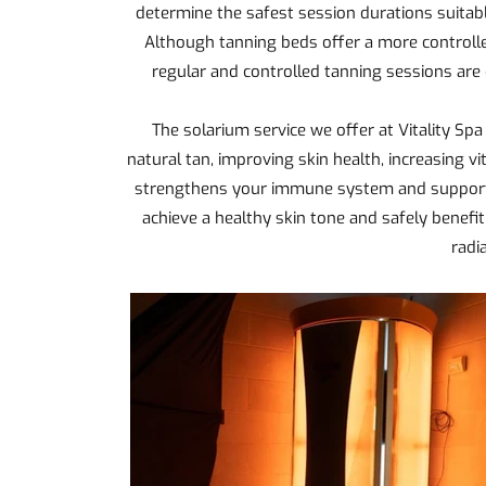
determine the safest session durations suitabl
Although tanning beds offer a more controlle
regular and controlled tanning sessions are 
The solarium service we offer at Vitality Spa
natural tan, improving skin health, increasing vi
strengthens your immune system and supports 
achieve a healthy skin tone and safely benefi
radi