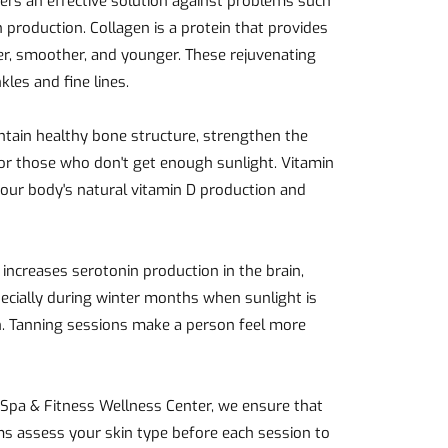
ffers an effective solution against problems such
 production. Collagen is a protein that provides
hier, smoother, and younger. These rejuvenating
kles and fine lines.
intain healthy bone structure, strengthen the
for those who don't get enough sunlight. Vitamin
our body's natural vitamin D production and
 increases serotonin production in the brain,
ecially during winter months when sunlight is
n. Tanning sessions make a person feel more
y Spa & Fitness Wellness Center, we ensure that
ms assess your skin type before each session to