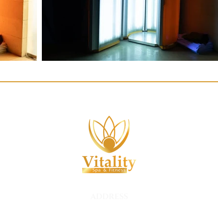
ADDRESS
Hurry Inn Hotel, Nesih Özmen,