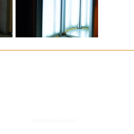
WORKING HOURS
Monday - Friday: 08:00 - 03:00