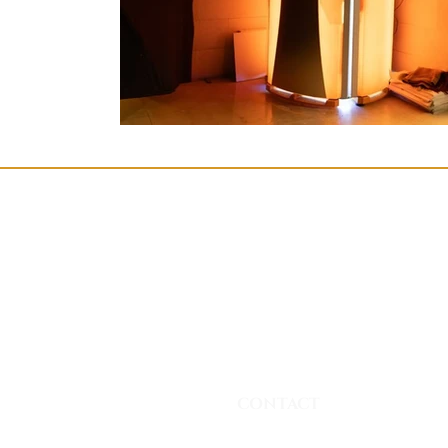
CONTACT
Phone: +90 530 256 18 68