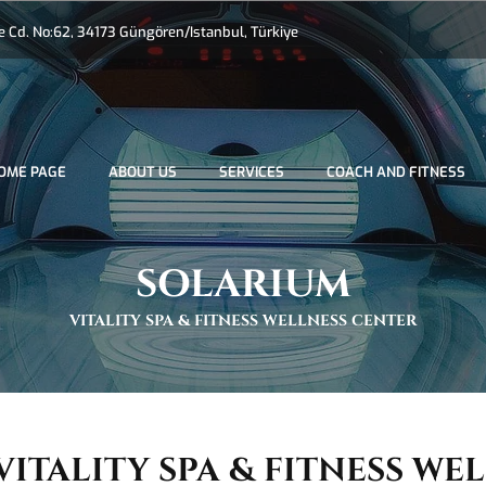
Cd. No:62, 34173 Güngören/Istanbul, Türkiye
OME PAGE
ABOUT US
SERVICES
COACH AND FITNESS
SOLARIUM
VITALITY SPA & FITNESS WELLNESS CENTER
VITALITY SPA & FITNESS WE