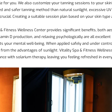
e for you. We also customize your tanning sessions to your skin'
d and safer tanning method than natural sunlight, excessive UV
crucial. Creating a suitable session plan based on your skin type
 & Fitness Wellness Center provides significant benefits, both aes
tamin D production, and relaxing psychologically are all excellent 
your mental well-being. When applied safely and under controll
t from the advantages of sunlight. Vitality Spa & Fitness Wellnes
ance with solarium therapy, leaving you feeling refreshed in ever