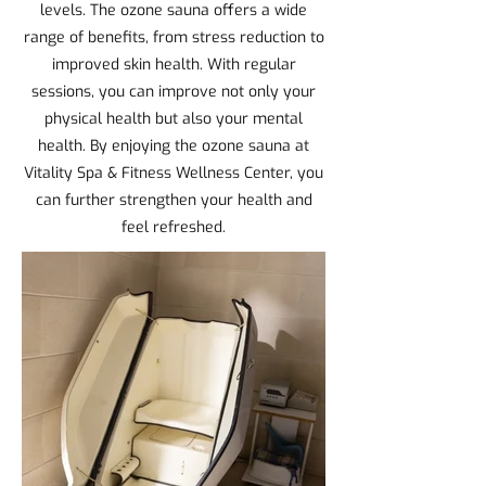
levels. The ozone sauna offers a wide
range of benefits, from stress reduction to
improved skin health. With regular
sessions, you can improve not only your
physical health but also your mental
health. By enjoying the ozone sauna at
Vitality Spa & Fitness Wellness Center, you
can further strengthen your health and
feel refreshed.