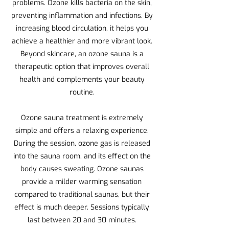
problems. Ozone kills bacteria on the skin,
preventing inflammation and infections. By
increasing blood circulation, it helps you
achieve a healthier and more vibrant look.
Beyond skincare, an ozone sauna is a
therapeutic option that improves overall
health and complements your beauty
routine.
Ozone sauna treatment is extremely
simple and offers a relaxing experience.
During the session, ozone gas is released
into the sauna room, and its effect on the
body causes sweating. Ozone saunas
provide a milder warming sensation
compared to traditional saunas, but their
effect is much deeper. Sessions typically
last between 20 and 30 minutes.