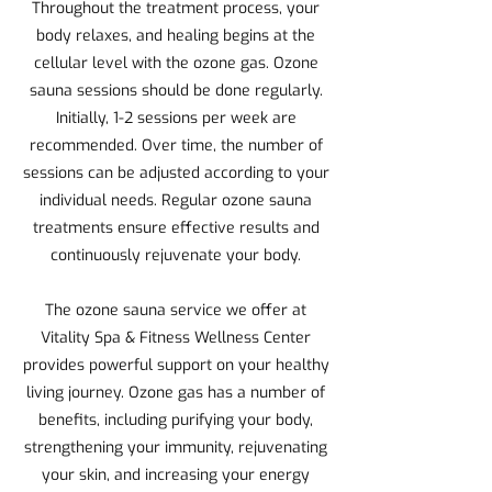
Throughout the treatment process, your
body relaxes, and healing begins at the
cellular level with the ozone gas. Ozone
sauna sessions should be done regularly.
Initially, 1-2 sessions per week are
recommended. Over time, the number of
sessions can be adjusted according to your
individual needs. Regular ozone sauna
treatments ensure effective results and
continuously rejuvenate your body.
The ozone sauna service we offer at
Vitality Spa & Fitness Wellness Center
provides powerful support on your healthy
living journey. Ozone gas has a number of
benefits, including purifying your body,
strengthening your immunity, rejuvenating
your skin, and increasing your energy