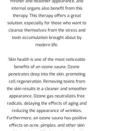
fresher and healthier appearance, and
internal organs also benefit from this
therapy. This therapy offers a great
solution, especially for those who want to
cleanse themselves from the stress and
toxin accumulation brought about by
modern life.
Skin health is one of the most noticeable
benefits of an ozone sauna. Ozone
penetrates deep into the skin, promoting
cell regeneration. Removing toxins from
the skin results in a cleaner and smoother
appearance. Ozone gas neutralizes free
radicals, delaying the effects of aging and
reducing the appearance of wrinkles.
Furthermore, an ozone sauna has positive
effects on acne, pimples, and other skin