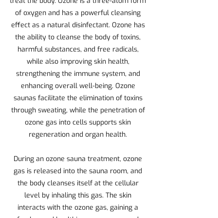
treat the body. Ozone is a three-atom form
of oxygen and has a powerful cleansing
effect as a natural disinfectant. Ozone has
the ability to cleanse the body of toxins,
harmful substances, and free radicals,
while also improving skin health,
strengthening the immune system, and
enhancing overall well-being. Ozone
saunas facilitate the elimination of toxins
through sweating, while the penetration of
ozone gas into cells supports skin
regeneration and organ health.
During an ozone sauna treatment, ozone
gas is released into the sauna room, and
the body cleanses itself at the cellular
level by inhaling this gas. The skin
interacts with the ozone gas, gaining a