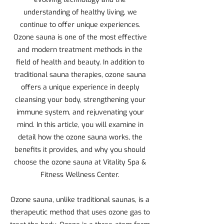
understanding of healthy living, we
continue to offer unique experiences.
Ozone sauna is one of the most effective
and modern treatment methods in the
field of health and beauty. In addition to
traditional sauna therapies, ozone sauna
offers a unique experience in deeply
cleansing your body, strengthening your
immune system, and rejuvenating your
mind. In this article, you will examine in
detail how the ozone sauna works, the
benefits it provides, and why you should
choose the ozone sauna at Vitality Spa &
Fitness Wellness Center.
Ozone sauna, unlike traditional saunas, is a
therapeutic method that uses ozone gas to