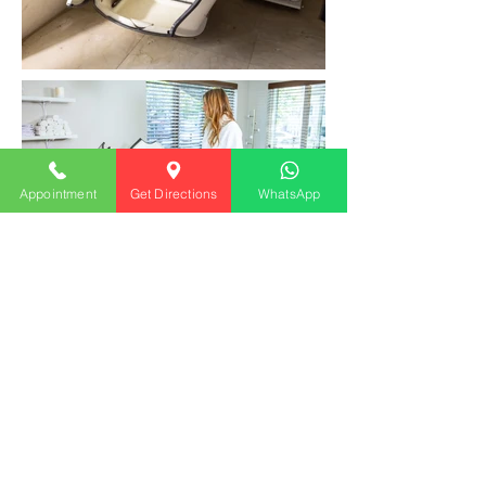
Appointment
Get Directions
WhatsApp