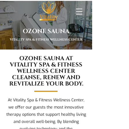
OZONE SAUNA
VITALITY SPA & FITNESS WELLNESS CENTER
OZONE SAUNA AT
VITALITY SPA & FITNESS
WELLNESS CENTER
CLEANSE, RENEW AND
REVITALIZE YOUR BODY.
At Vitality Spa & Fitness Wellness Center,
we offer our guests the most innovative
therapy options that support healthy living
and overall well-being. By blending
evolving technology and the